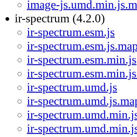
image-js.umd.min.js.
ir-spectrum (4.2.0)
ir-spectrum.esm.js
ir-spectrum.esm.js.ma
ir-spectrum.esm.min.js
ir-spectrum.esm.min.j
ir-spectrum.umd.js
ir-spectrum.umd.js.ma
ir-spectrum.umd.min.j
ir-spectrum.umd.min.j