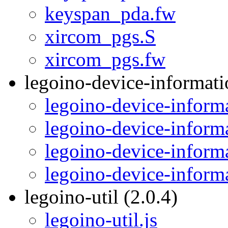
keyspan_pda.fw
xircom_pgs.S
xircom_pgs.fw
legoino-device-informati
legoino-device-informa
legoino-device-inform
legoino-device-informa
legoino-device-inform
legoino-util (2.0.4)
legoino-util.js