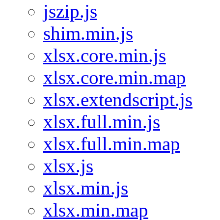
jszip.js
shim.min.js
xlsx.core.min.js
xlsx.core.min.map
xlsx.extendscript.js
xlsx.full.min.js
xlsx.full.min.map
xlsx.js
xlsx.min.js
xlsx.min.map