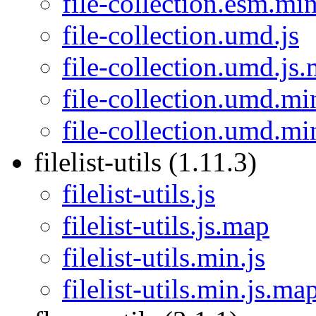
file-collection.esm.mi
file-collection.umd.js
file-collection.umd.js
file-collection.umd.mi
file-collection.umd.mi
filelist-utils (1.11.3)
filelist-utils.js
filelist-utils.js.map
filelist-utils.min.js
filelist-utils.min.js.ma