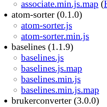
associate.min.js.map
(
atom-sorter (0.1.0)
atom-sorter.js
atom-sorter.min.js
baselines (1.1.9)
baselines.js
baselines.js.map
baselines.min.js
baselines.min.js.map
brukerconverter (3.0.0)