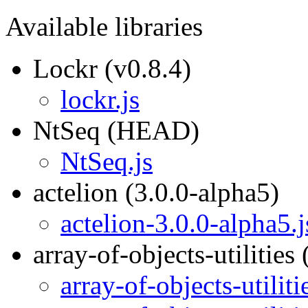
Available libraries
Lockr (v0.8.4)
lockr.js
NtSeq (HEAD)
NtSeq.js
actelion (3.0.0-alpha5)
actelion-3.0.0-alpha5.j
array-of-objects-utilities 
array-of-objects-utiliti