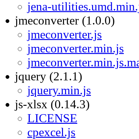
jena-utilities.umd.min
jmeconverter (1.0.0)
jmeconverter.js
jmeconverter.min.js
jmeconverter.min.js.m
jquery (2.1.1)
jquery.min.js
js-xlsx (0.14.3)
LICENSE
cpexcel.js