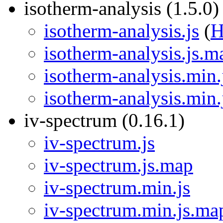
isotherm-analysis (1.5.0)
isotherm-analysis.js
(
isotherm-analysis.js.m
isotherm-analysis.min.
isotherm-analysis.min
iv-spectrum (0.16.1)
iv-spectrum.js
iv-spectrum.js.map
iv-spectrum.min.js
iv-spectrum.min.js.ma