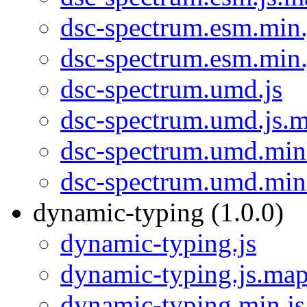
dsc-spectrum.esm.min.
dsc-spectrum.esm.min
dsc-spectrum.umd.js
dsc-spectrum.umd.js.
dsc-spectrum.umd.min
dsc-spectrum.umd.min
dynamic-typing (1.0.0)
dynamic-typing.js
dynamic-typing.js.ma
dynamic-typing.min.js