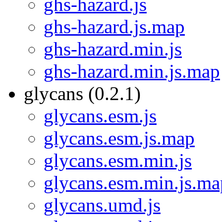
ghs-hazard.js
ghs-hazard.js.map
ghs-hazard.min.js
ghs-hazard.min.js.map
glycans (0.2.1)
glycans.esm.js
glycans.esm.js.map
glycans.esm.min.js
glycans.esm.min.js.ma
glycans.umd.js