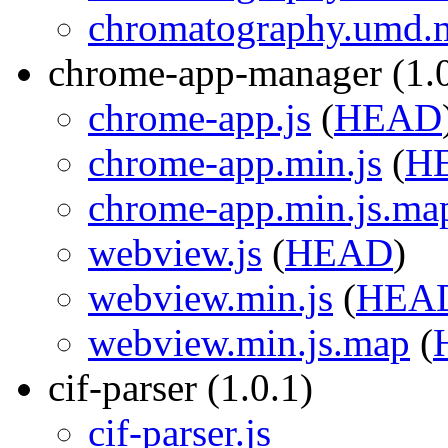
chromatography.umd.m
chrome-app-manager (1.0
chrome-app.js
(
HEAD
chrome-app.min.js
(
H
chrome-app.min.js.ma
webview.js
(
HEAD
)
webview.min.js
(
HEA
webview.min.js.map
(
cif-parser (1.0.1)
cif-parser.js