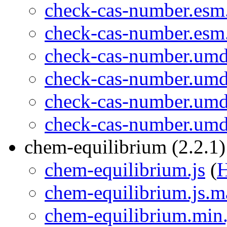
check-cas-number.esm
check-cas-number.esm
check-cas-number.umd
check-cas-number.umd
check-cas-number.umd
check-cas-number.umd
chem-equilibrium (2.2.1)
chem-equilibrium.js
(
chem-equilibrium.js.m
chem-equilibrium.min.