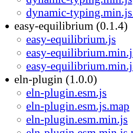
dynamic-typing.min.j
easy-equilibrium (0.1.4)
easy-equilibrium.js
easy-equilibrium.min.j
easy-equilibrium.min.
eln-plugin (1.0.0)
eln-plugin.esm.js
eln-plugin.esm.js.map
eln-plugin.esm.min.js
eln-plugin.esm.min.js