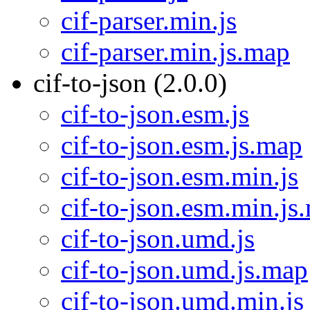
cif-parser.min.js
cif-parser.min.js.map
cif-to-json (2.0.0)
cif-to-json.esm.js
cif-to-json.esm.js.map
cif-to-json.esm.min.js
cif-to-json.esm.min.js
cif-to-json.umd.js
cif-to-json.umd.js.map
cif-to-json.umd.min.js