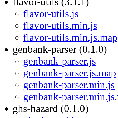
flavor-utils (3.1.1)
flavor-utils.js
flavor-utils.min.js
flavor-utils.min.js.map
genbank-parser (0.1.0)
genbank-parser.js
genbank-parser.js.map
genbank-parser.min.js
genbank-parser.min.js
ghs-hazard (0.1.0)