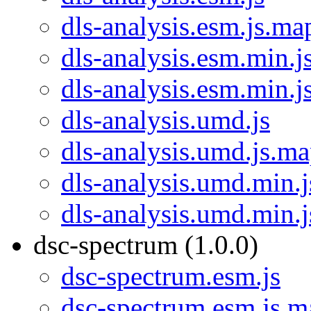
dls-analysis.esm.js.ma
dls-analysis.esm.min.j
dls-analysis.esm.min.j
dls-analysis.umd.js
dls-analysis.umd.js.m
dls-analysis.umd.min.j
dls-analysis.umd.min.
dsc-spectrum (1.0.0)
dsc-spectrum.esm.js
dsc-spectrum.esm.js.m