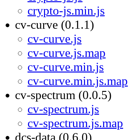
crypto-js.min.js
cv-curve (0.1.1)
cv-curve.js
cv-curve.js.map
cv-curve.min.js
cv-curve.min.js.map
cv-spectrum (0.0.5)
cv-spectrum.js
cv-spectrum.js.map
dcs-data (0.6.0)