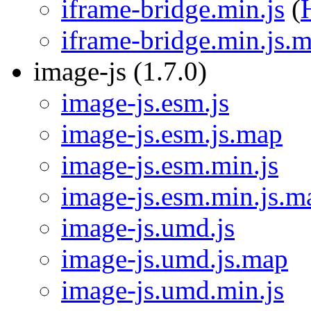
iframe-bridge.min.js
(
iframe-bridge.min.js.
image-js (1.7.0)
image-js.esm.js
image-js.esm.js.map
image-js.esm.min.js
image-js.esm.min.js.m
image-js.umd.js
image-js.umd.js.map
image-js.umd.min.js