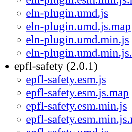
eln-plugin.umd.js
eln-plugin.umd.js.map
eln-plugin.umd.min.js
eln-plugin.umd.min.js
epfl-safety (2.0.1)
epfl-safety.esm.js
epfl-safety.esm.js.map
epfl-safety.esm.min.js
epfl-safety.esm.min.js