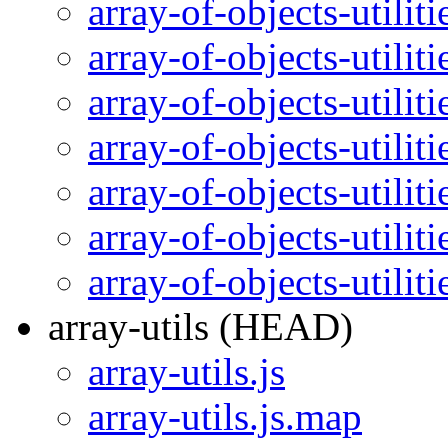
array-of-objects-utilit
array-of-objects-utilit
array-of-objects-utilit
array-of-objects-utilit
array-of-objects-utilit
array-of-objects-utilit
array-of-objects-utili
array-utils (HEAD)
array-utils.js
array-utils.js.map