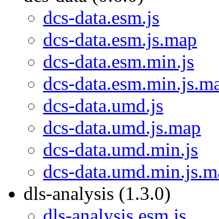
dcs-data.esm.js
dcs-data.esm.js.map
dcs-data.esm.min.js
dcs-data.esm.min.js.m
dcs-data.umd.js
dcs-data.umd.js.map
dcs-data.umd.min.js
dcs-data.umd.min.js.m
dls-analysis (1.3.0)
dls-analysis.esm.js