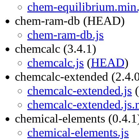
chem-equilibrium.min
chem-ram-db (HEAD)
chem-ram-db.js
chemcalc (3.4.1)
chemcalc.js
(
HEAD
)
chemcalc-extended (2.4.
chemcalc-extended.js
(
chemcalc-extended.js
chemical-elements (0.4.1
chemical-elements.js