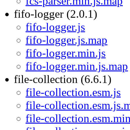
fcs-parser.min.js.map
fifo-logger (2.0.1)
fifo-logger.js
fifo-logger.js.map
fifo-logger.min.js
fifo-logger.min.js.map
file-collection (6.6.1)
file-collection.esm.js
file-collection.esm.js.
file-collection.esm.min