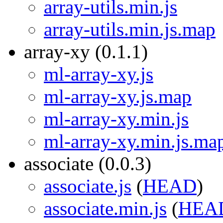
array-utils.min.js
array-utils.min.js.map
array-xy (0.1.1)
ml-array-xy.js
ml-array-xy.js.map
ml-array-xy.min.js
ml-array-xy.min.js.ma
associate (0.0.3)
associate.js
(
HEAD
)
associate.min.js
(
HEA