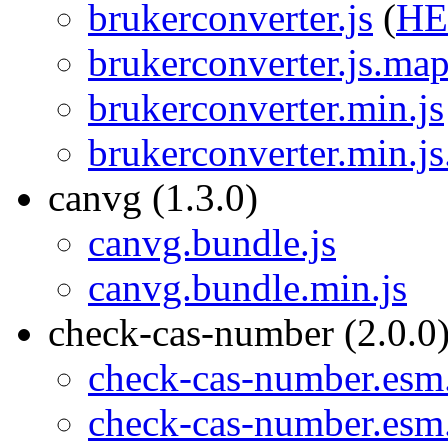
brukerconverter.js
(
H
brukerconverter.js.ma
brukerconverter.min.js
brukerconverter.min.j
canvg (1.3.0)
canvg.bundle.js
canvg.bundle.min.js
check-cas-number (2.0.0
check-cas-number.esm.
check-cas-number.esm