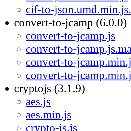
cif-to-json.umd.min.j
convert-to-jcamp (6.0.0)
convert-to-jcamp.js
convert-to-jcamp.js.m
convert-to-jcamp.min.
convert-to-jcamp.min.
cryptojs (3.1.9)
aes.js
aes.min.js
crypto-js.js