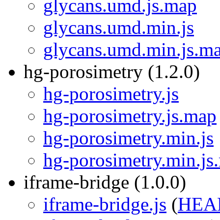
glycans.umd.js.map
glycans.umd.min.js
glycans.umd.min.js.m
hg-porosimetry (1.2.0)
hg-porosimetry.js
hg-porosimetry.js.map
hg-porosimetry.min.js
hg-porosimetry.min.js
iframe-bridge (1.0.0)
iframe-bridge.js
(
HEA