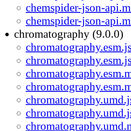
chemspider-json-api.m
chemspider-json-api.m
chromatography (9.0.0)
chromatography.esm.j
chromatography.esm.j
chromatography.esm.m
chromatography.esm.m
chromatography.umd.j
chromatography.umd.j
chromatography.umd.m