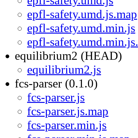
epfl-safety.umd.js
epfl-safety.umd.js.map
epfl-safety.umd.min.js
epfl-safety.umd.min.j
equilibrium2 (HEAD)
equilibrium2.js
fcs-parser (0.1.0)
fcs-parser.js
fcs-parser.js.map
fcs-parser.min.js