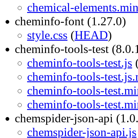
chemical-elements.min
cheminfo-font (1.27.0)
style.css
(
HEAD
)
cheminfo-tools-test (8.0.
cheminfo-tools-test.js
cheminfo-tools-test.js
cheminfo-tools-test.mi
cheminfo-tools-test.mi
chemspider-json-api (1.0
chemspider-json-api.js