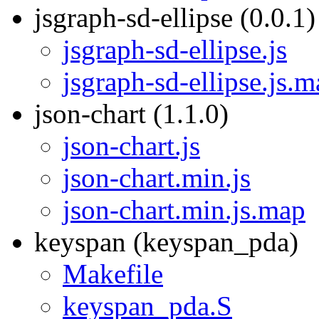
jsgraph-sd-ellipse (0.0.1)
jsgraph-sd-ellipse.js
jsgraph-sd-ellipse.js.
json-chart (1.1.0)
json-chart.js
json-chart.min.js
json-chart.min.js.map
keyspan (keyspan_pda)
Makefile
keyspan_pda.S