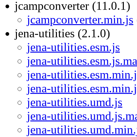
jcampconverter (11.0.1)
jcampconverter.min.js
jena-utilities (2.1.0)
jena-utilities.esm.js
jena-utilities.esm.js.m
jena-utilities.esm.min.j
jena-utilities.esm.min.
jena-utilities.umd.js
jena-utilities.umd.js.m
jena-utilities.umd.min.