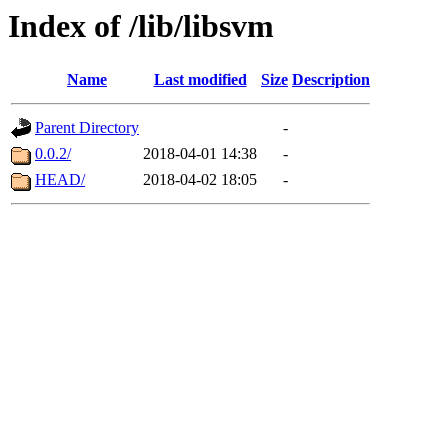
Index of /lib/libsvm
Name
Last modified
Size
Description
Parent Directory
-
0.0.2/
2018-04-01 14:38
-
HEAD/
2018-04-02 18:05
-